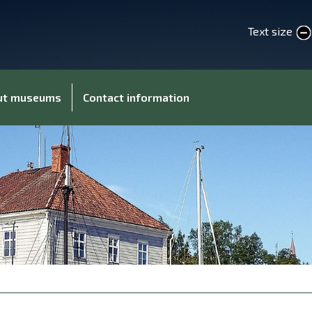
Text size
smaller text
larger 
out museums
Contact information