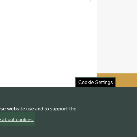
Cookie Settings
lyse website use and to support the
ore!
 about cookies.
ng of personal data
ility statement