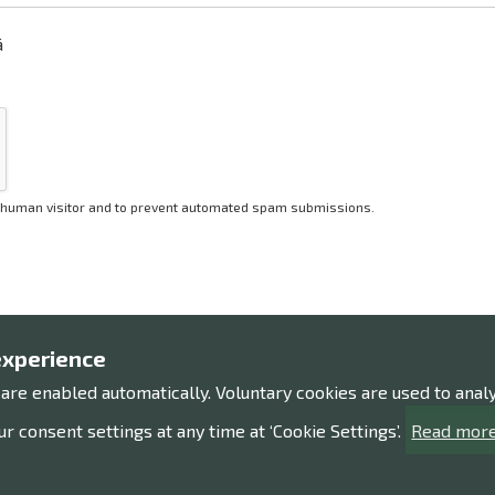
ä
 a human visitor and to prevent automated spam submissions.
experience
 are enabled automatically. Voluntary cookies are used to ana
Contact us!
Expl
r consent settings at any time at ‘Cookie Settings’.
Read more
Contact information
Processi
Give us feedback
Accessib