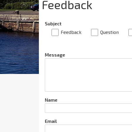
Feedback
Subject
Feedback
Question
Message
Name
Email