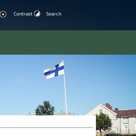
Contrast
Search
text