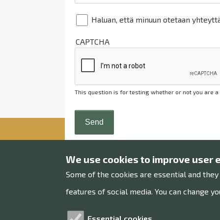
Haluan, että minuun otetaan yhteytt
CAPTCHA
This question is for testing whether or not you are
We use cookies to improve user 
Some of the cookies are essential and they
Raahe museum
features of social media. You can change you
Museums office
Essential cookies