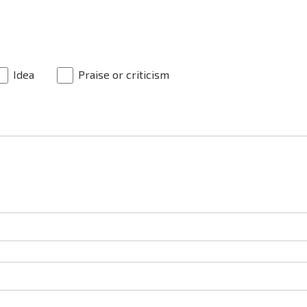
Idea
Praise or criticism