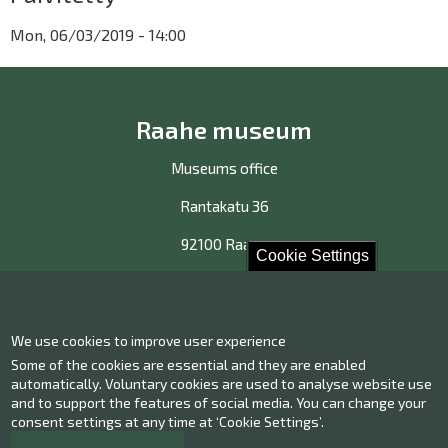
Mon, 06/03/2019 - 14:00
Raahe museum
Museums office
Rantakatu 36
92100 Raahe
Cookie Settings
Contact us!
We use cookies to improve user experience
Some of the cookies are essential and they are enabled
Contact information
Give us feedback
automatically. Voluntary cookies are used to analyse website use
and to support the features of social media. You can change your
consent settings at any time at ‘Cookie Settings’.
Facebook