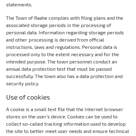
statements.
The Town of Raahe complies with filing plans and the
associated storage periods in the processing of
personal data. Information regarding storage periods
and other processing is derived from official
instructions, laws and regulations. Personal data is
processed only to the extent necessary and for the
intended purpose. The town personnel conduct an
annual data protection test that must be passed
successfully. The town also has a data protection and
security policy.
Use of cookies
A cookie is a small text file that the Internet browser
stores on the user’s device. Cookies can be used to
collect so-called tracking information used to develop
the site to better meet user needs and ensure technical