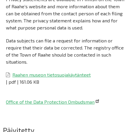
of Raahe’s website and more information about them
can be obtained from the contact person of each filing
system. The privacy statement explains how and for
what purpose personal data is used.
Data subjects can file a request for information or
require that their data be corrected. The registry office
of the Town of Raahe should be contacted in such
situations.
Raahen museon tietosuojakäytänteet
|
pdf
|
161.06 KB
Office of the Data Protection Ombudsman
Päävalikko
Päivitetty