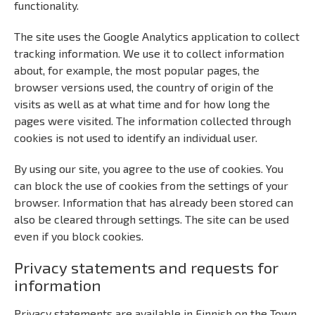
functionality.
The site uses the Google Analytics application to collect
tracking information. We use it to collect information
about, for example, the most popular pages, the
browser versions used, the country of origin of the
visits as well as at what time and for how long the
pages were visited. The information collected through
cookies is not used to identify an individual user.
By using our site, you agree to the use of cookies. You
can block the use of cookies from the settings of your
browser. Information that has already been stored can
also be cleared through settings. The site can be used
even if you block cookies.
Privacy statements and requests for
information
Privacy statements are available in Finnish on the Town