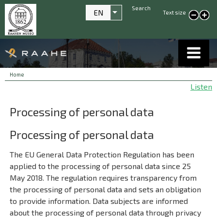
Search
EN
Text size
List additional actions
smaller text
large
text
Breadcrumbs
You
Home
are
Listen
here:
Processing of personal data
Processing of personal data
The EU General Data Protection Regulation has been
applied to the processing of personal data since 25
May 2018. The regulation requires transparency from
the processing of personal data and sets an obligation
to provide information. Data subjects are informed
about the processing of personal data through privacy