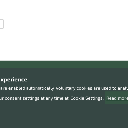
Contact us!
Expl
experience
 are enabled automatically. Voluntary cookies are used to ana
Contact information
Processi
Give us feedback
Accessib
r consent settings at any time at ‘Cookie Settings’.
Read more
Sitemap
Facebook
Instagram
Twitter