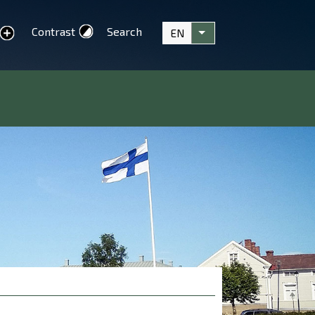
Contrast
Search
EN
text
List additional actions