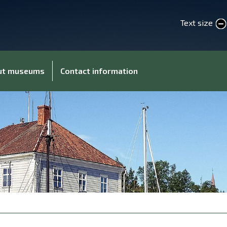
Text size
smaller text
larger 
out museums
Contact information