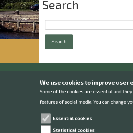
Search
Raahe museum
We use cookies to improve user 
Some of the cookies are essential and they
Museums office
features of social media. You can change you
Rantakatu 36
92100 Raahe
Essential cookies
Statistical cookies