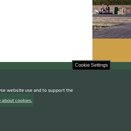
Cookie Settings
ore!
lyse website use and to support the
ng of personal data
ility statement
 about cookies.