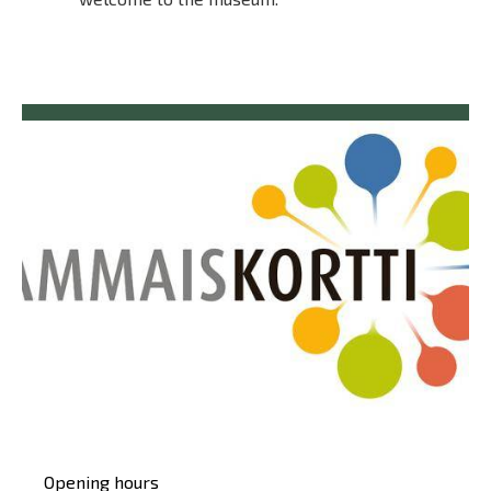
Päävalikko
Opening hours