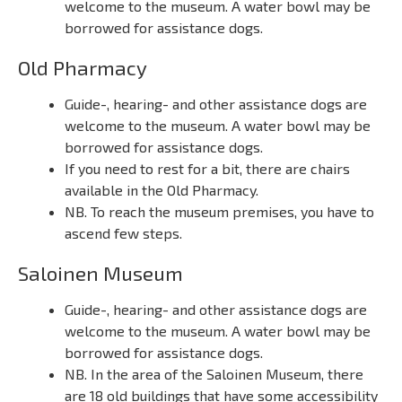
welcome to the museum. A water bowl may be
borrowed for assistance dogs.
Old Pharmacy
Guide-, hearing- and other assistance dogs are
welcome to the museum. A water bowl may be
borrowed for assistance dogs.
If you need to rest for a bit, there are chairs
available in the Old Pharmacy.
NB. To reach the museum premises, you have to
ascend few steps.
Saloinen Museum
Guide-, hearing- and other assistance dogs are
welcome to the museum. A water bowl may be
borrowed for assistance dogs.
NB. In the area of the Saloinen Museum, there
are 18 old buildings that have some accessibility