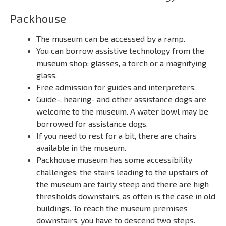
Packhouse
The museum can be accessed by a ramp.
You can borrow assistive technology from the
museum shop: glasses, a torch or a magnifying
glass.
Free admission for guides and interpreters.
Guide-, hearing- and other assistance dogs are
welcome to the museum. A water bowl may be
borrowed for assistance dogs.
If you need to rest for a bit, there are chairs
available in the museum.
Packhouse museum has some accessibility
challenges: the stairs leading to the upstairs of
the museum are fairly steep and there are high
thresholds downstairs, as often is the case in old
buildings. To reach the museum premises
downstairs, you have to descend two steps.