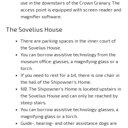
use in the downstairs of the Crown Granary. The
access point is equipped with screen reader and
magnifier software.
The Sovelius House
There are parking spaces in the inner court of
the Sovelius House.
You can borrow assistive technology from the
museum office: glasses, a magnifying glass or a
torch.
If you need to rest for a bit, there is one chair in
the hall of the Shipowner’s Home.
NB. The Shipowner’s Home is located upstairs in
the Sovelius House and can only be reached by
steep stairs.
You can borrow assistive technology: glasses, a
magnifying glass or a torch.
Guide-, hearing- and other assistance dogs are