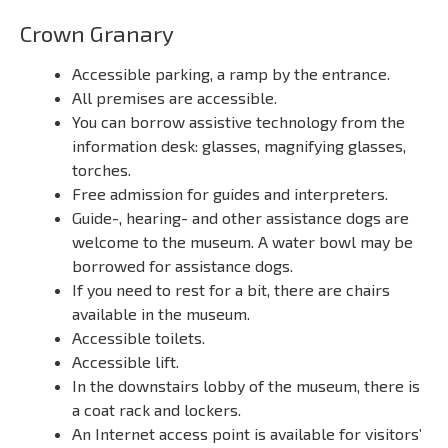
Crown Granary
Accessible parking, a ramp by the entrance.
All premises are accessible.
You can borrow assistive technology from the
information desk: glasses, magnifying glasses,
torches.
Free admission for guides and interpreters.
Guide-, hearing- and other assistance dogs are
welcome to the museum. A water bowl may be
borrowed for assistance dogs.
If you need to rest for a bit, there are chairs
available in the museum.
Accessible toilets.
Accessible lift.
In the downstairs lobby of the museum, there is
a coat rack and lockers.
An Internet access point is available for visitors’