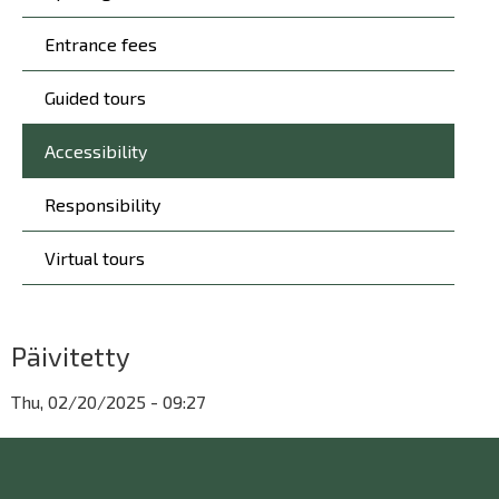
Entrance fees
Guided tours
Accessibility
Responsibility
Virtual tours
Päivitetty
Thu, 02/20/2025 - 09:27