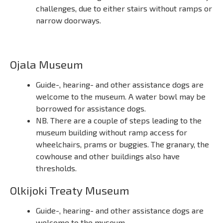
challenges, due to either stairs without ramps or
narrow doorways.
Ojala Museum
Guide-, hearing- and other assistance dogs are
welcome to the museum. A water bowl may be
borrowed for assistance dogs.
NB. There are a couple of steps leading to the
museum building without ramp access for
wheelchairs, prams or buggies. The granary, the
cowhouse and other buildings also have
thresholds.
Olkijoki Treaty Museum
Guide-, hearing- and other assistance dogs are
welcome to the museum.