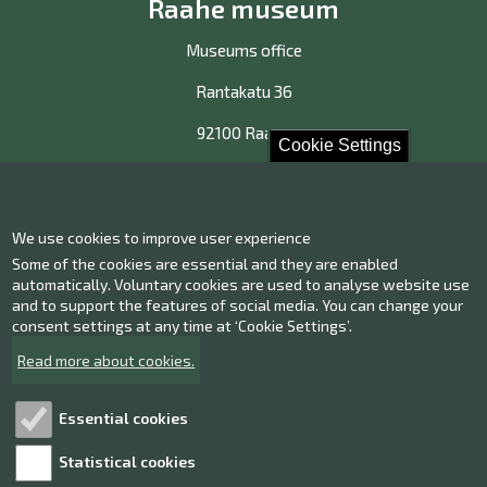
Raahe museum
Museums office
Rantakatu 36
92100 Raahe
Cookie Settings
Contact us!
We use cookies to improve user experience
Contact information
Some of the cookies are essential and they are enabled
Give us feedback
automatically. Voluntary cookies are used to analyse website use
and to support the features of social media. You can change your
consent settings at any time at ‘Cookie Settings’.
Facebook
Instagram
Read more about cookies.
Twitter
Youtube
Essential cookies
Statistical cookies