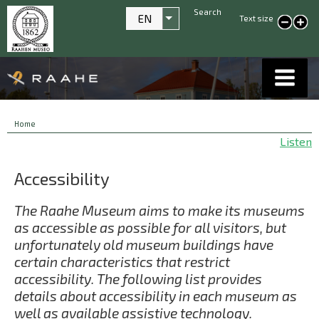
Search
EN
Text size
List additional actions
smaller text
large
text
Breadcrumbs
You
Home
are
Listen
here:
Accessibility
The Raahe Museum aims to make its museums
as accessible as possible for all visitors, but
unfortunately old museum buildings have
certain characteristics that restrict
accessibility. The following list provides
details about accessibility in each museum as
well as available assistive technology.